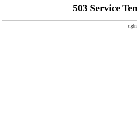
503 Service Te
ngin