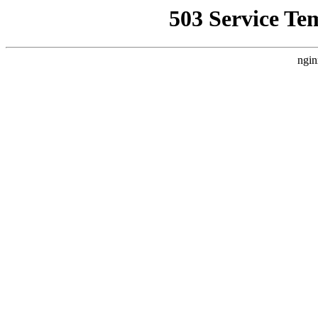
503 Service Te
ngin