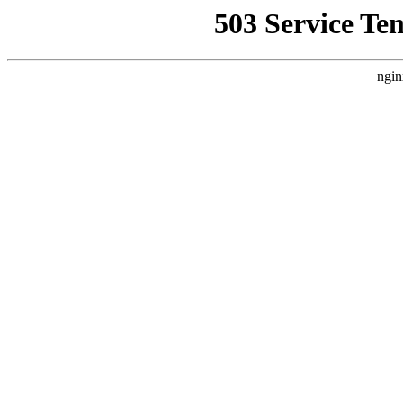
503 Service Te
ngin